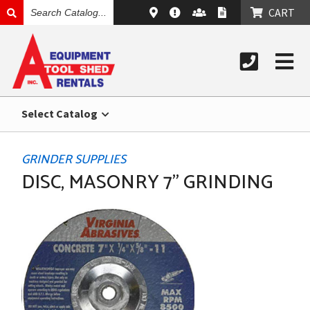
SEARCH
CART
CATALOG
Select Catalog
GRINDER SUPPLIES
DISC, MASONRY 7" GRINDING