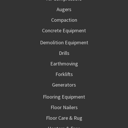
Augers
Compaction
Concrete Equipment
Demolition Equipment
Drills
Earthmoving
Forklifts
Generators
Flooring Equipment
Floor Nailers
Floor Care & Rug