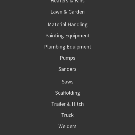
Heaters & Fans
Lawn & Garden
Material Handling
Painting Equipment
Plumbing Equipment
Pumps
Sanders
Saws
Scaffolding
Trailer & Hitch
Truck
Welders