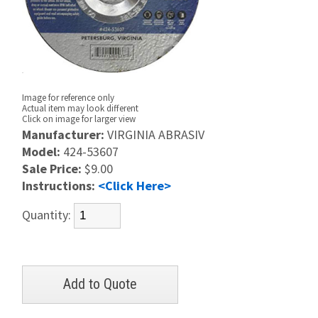
Image for reference only
Actual item may look different
Click on image for larger view
Manufacturer:
VIRGINIA ABRASIV
Model:
424-53607
Sale Price:
$9.00
Instructions:
<Click Here>
Quantity: