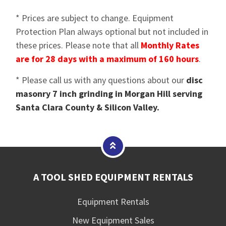
* Prices are subject to change. Equipment
Protection Plan always optional but not included in
these prices. Please note that all
Monthly Rates
are for 28 days with a maximum of 160 hours
.
* Please call us with any questions about our
disc
masonry 7 inch grinding in Morgan Hill serving
Santa Clara County & Silicon Valley.
A TOOL SHED EQUIPMENT RENTALS
Equipment Rentals
New Equipment Sales