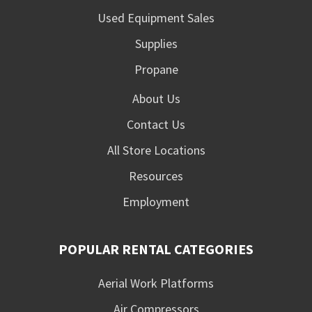
Used Equipment Sales
Supplies
Propane
About Us
Contact Us
All Store Locations
Resources
Employment
POPULAR RENTAL CATEGORIES
Aerial Work Platforms
Air Compressors