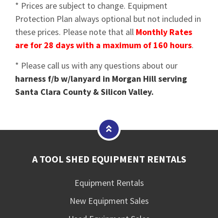
* Prices are subject to change. Equipment
Protection Plan always optional but not included in
these prices. Please note that all
Monthly Rates
are for 28 days with a maximum of 160 hours
.
* Please call us with any questions about our
harness f/b w/lanyard in Morgan Hill serving
Santa Clara County & Silicon Valley.
A TOOL SHED EQUIPMENT RENTALS
Equipment Rentals
New Equipment Sales