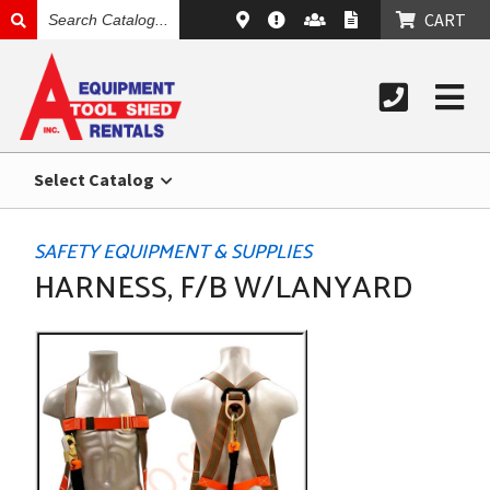
SEARCH
CART
CATALOG
Select Catalog
SAFETY EQUIPMENT & SUPPLIES
HARNESS, F/B W/LANYARD