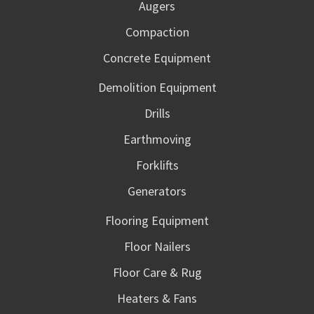
Augers
Compaction
Concrete Equipment
Demolition Equipment
Drills
Earthmoving
Forklifts
Generators
Flooring Equipment
Floor Nailers
Floor Care & Rug
Heaters & Fans