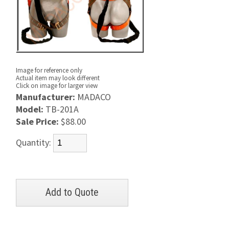
Image for reference only
Actual item may look different
Click on image for larger view
Manufacturer:
MADACO
Model:
TB-201A
Sale Price:
$88.00
Quantity: