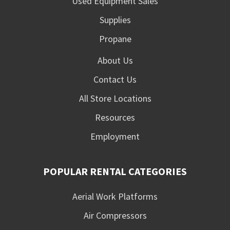
Used Equipment Sales
Supplies
Propane
About Us
Contact Us
All Store Locations
Resources
Employment
POPULAR RENTAL CATEGORIES
Aerial Work Platforms
Air Compressors