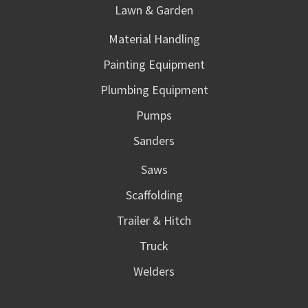
Lawn & Garden
Material Handling
Painting Equipment
Plumbing Equipment
Pumps
Sanders
Saws
Scaffolding
Trailer & Hitch
Truck
Welders